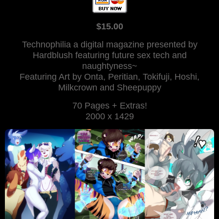
$15.00
Technophilia a digital magazine presented by
Hardblush featuring future sex tech and
naughtyness~
Featuring Art by Onta, Peritian, Tokifuji, Hoshi,
Milkcrown and Sheepuppy
70 Pages + Extras!
2000 x 1429