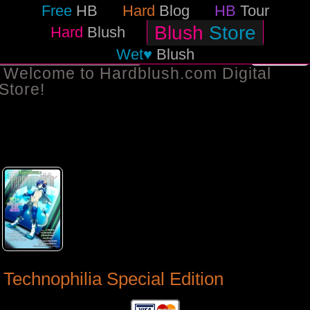
Free
HB
Hard
Blog
HB
Tour
Blush
Store
Hard
Blush
Wet♥
Blush
BACK TO STORE
Welcome to Hardblush.com Digital
Store!
Technophilia Special Edition