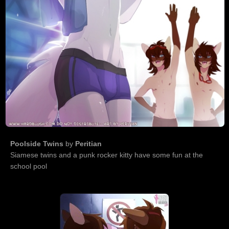
Poolside Twins
by
Peritian
Siamese twins and a punk rocker kitty have some fun at the
school pool