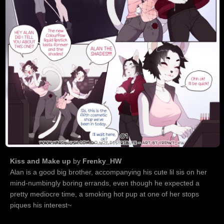
Kiss and Make up
by
Frenky_HW
Alan is a good big brother, accompanying his cute lil sis on her
mind-numbingly boring errands, even though he expected a
pretty mediocre time, a smoking hot pup at one of her stops
piques his interest~