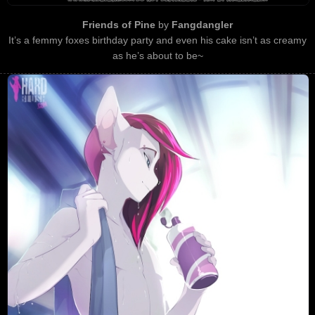
Friends of Pine
by
Fangdangler
It’s a femmy foxes birthday party and even his cake isn’t as creamy
as he’s about to be~