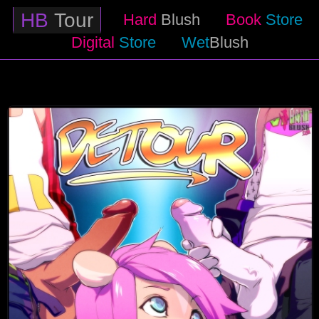
HB
Tour
Hard
Blush
Book
Store
Digital
Store
Wet
Blush