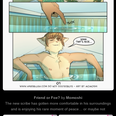
Friend or Foe?
by
Momoshi
The new scribe has gotten more comfortable in his surroundings
and is enjoying his rare moment of peace… or maybe not