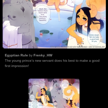
Egyptian Rule
by
Frenky_HW
The young prince’s new servant does his best to make a good
first impression!