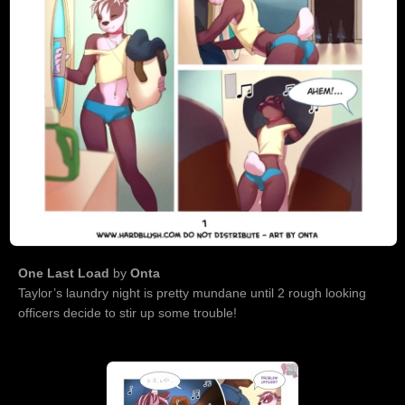
One Last Load
by
Onta
Taylor’s laundry night is pretty mundane until 2 rough looking
officers decide to stir up some trouble!