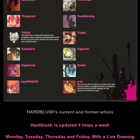
HARDBLUSH’s current and former artists
Hardblush is updated 4 times a week
Monday, Tuesday, Thursday and Friday. With a Live Drawing