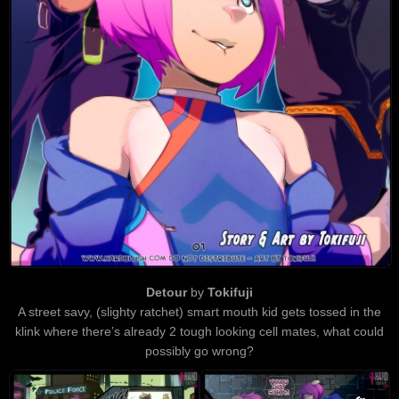
Detour
by
Tokifuji
A street savy, (slighty ratchet) smart mouth kid gets tossed in the
klink where there’s already 2 tough looking cell mates, what could
possibly go wrong?