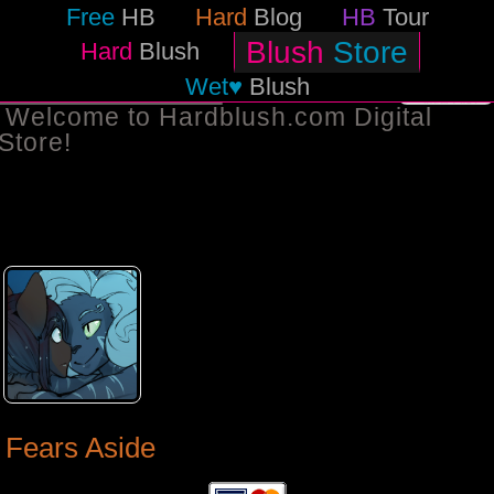
Free
HB
Hard
Blog
HB
Tour
Blush
Store
Hard
Blush
Wet♥
Blush
BACK TO STORE
Welcome to Hardblush.com Digital
Store!
Fears Aside