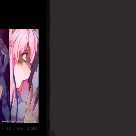
Filed Under:
Digital