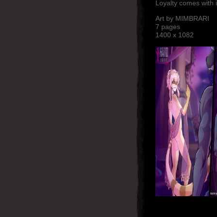
Loyalty comes with
Art by MIMBRARI
7 pages
1400 x 1082