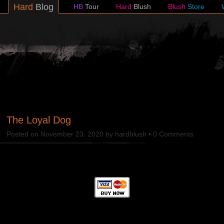
Hard
Blog
HB
Tour
Hard
Blush
Blush
Store
lush
The Loyal Dog
Posted on
November 23, 2020
by
hardblush
•
0 Comments