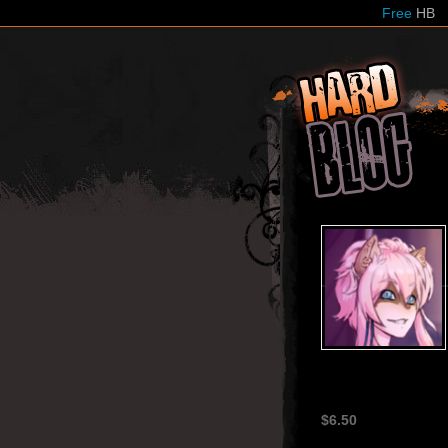
Free
HB
HardB
$6.50