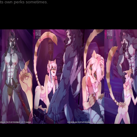
 its own perks sometimes.