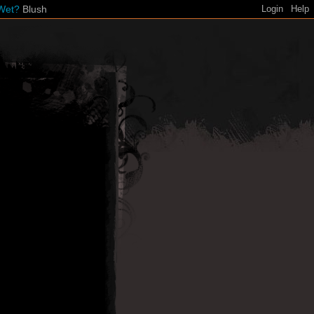
Wet?
Blush
Login
Help