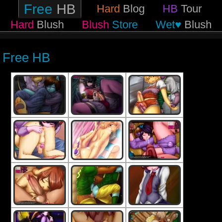
Free
HB
Hard
Blog
HB
Tour
Hard
Blush
Blush
Store
Wet♥
Blush
Free HB