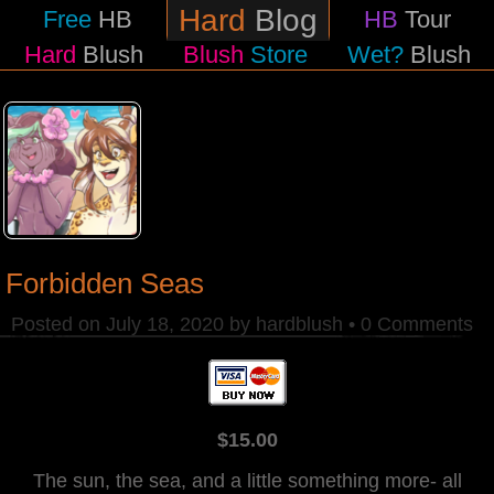
Hard
Blog
Free
HB
HB
Tour
Hard
Blush
Blush
Store
Wet?
Blush
Forbidden Seas
Posted on
July 18, 2020
by
hardblush
•
0 Comments
$15.00
The sun, the sea, and a little something more- all