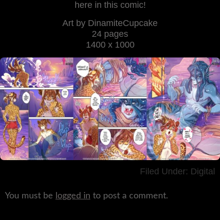
here in this comic!
Art by DinamiteCupcake
24 pages
1400 x 1000
Filed Under:
Digital
You must be
logged in
to post a comment.