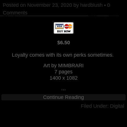
Posted on
November 23, 2020
by
hardblush
•
0
Comments
$6.50
Loyalty comes with its own perks sometimes.
Art by MIMBRARI
7 pages
1400 x 1082
…
Continue Reading
Filed Under:
Digital