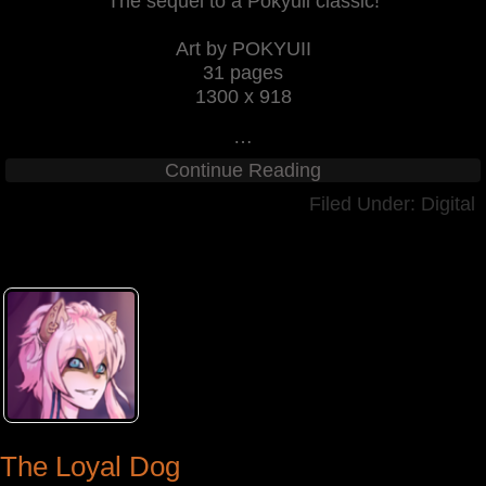
The sequel to a Pokyuii classic!
Art by POKYUII
31 pages
1300 x 918
…
Continue Reading
Filed Under:
Digital
The Loyal Dog