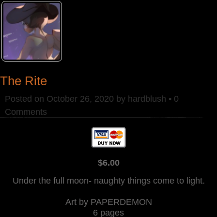
The Rite
Posted on
October 26, 2020
by
hardblush
•
0
Comments
$6.00
Under the full moon- naughty things come to light.
Art by PAPERDEMON
6 pages