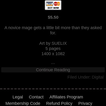
$5.50
A novice mage gets a little bit more than they asked
for.
Art by SUELIX
5 pages
1400 x 1082
…
Continue Reading
Filed Under:
Digital
Legal
Contact
Affiliates Program
Membership Code
Refund Policy
Privacy