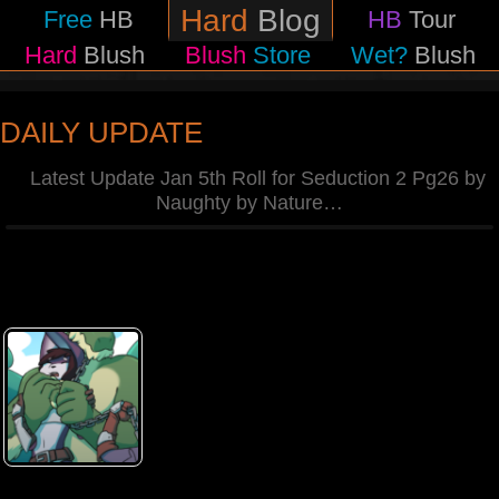
Hard
Blog
Free
HB
HB
Tour
Hard
Blush
Blush
Store
Wet?
Blush
DAILY UPDATE
Latest Update Jan 5th Roll for Seduction 2 Pg26 by
Naughty by Nature
…