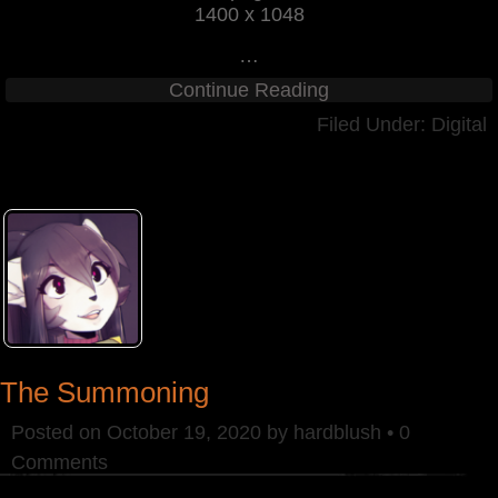
1400 x 1048
…
Continue Reading
Filed Under:
Digital
The Summoning
Posted on
October 19, 2020
by
hardblush
•
0
Comments