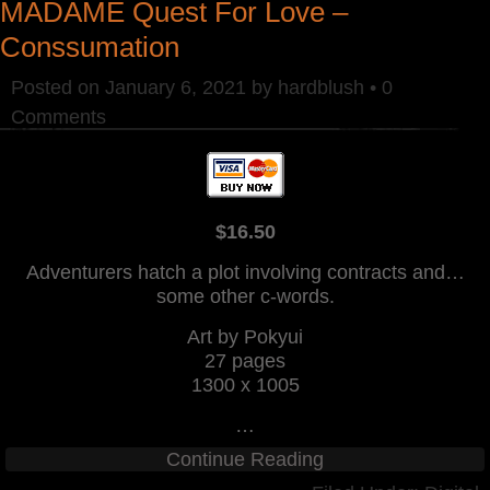
MADAME Quest For Love –
Conssumation
Posted on
January 6, 2021
by
hardblush
•
0
Comments
$16.50
Adventurers hatch a plot involving contracts and…
some other c-words.
Art by Pokyui
27 pages
1300 x 1005
…
Continue Reading