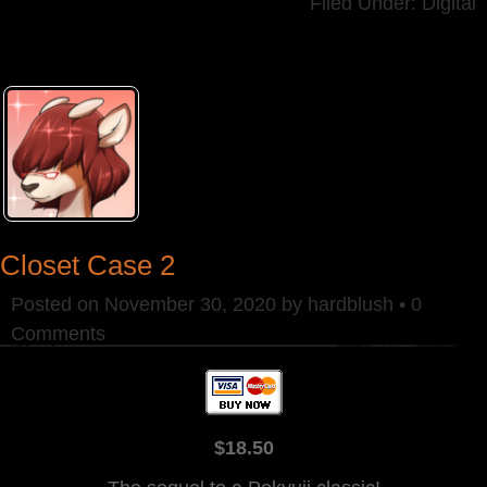
Filed Under:
Digital
Closet Case 2
Posted on
November 30, 2020
by
hardblush
•
0
Comments
$18.50