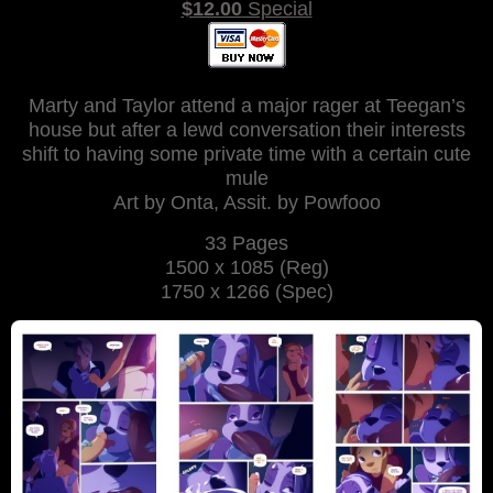
$12.00
Special
Marty and Taylor attend a major rager at Teegan’s
house but after a lewd conversation their interests
shift to having some private time with a certain cute
mule
Art by Onta, Assit. by Powfooo
33 Pages
1500 x 1085 (Reg)
1750 x 1266 (Spec)