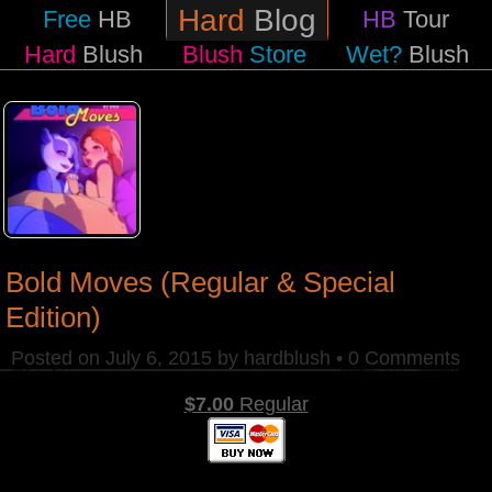
Hard
Blog
Free
HB
HB
Tour
Hard
Blush
Blush
Store
Wet?
Blush
Bold Moves (Regular & Special
Edition)
Posted on
July 6, 2015
by
hardblush
•
0 Comments
$7.00
Regular