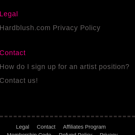
Legal
Hardblush.com Privacy Policy
Contact
How do I sign up for an artist position?
Contact us!
Legal
Contact
Affiliates Program
Membership Code
Refund Policy
Privacy