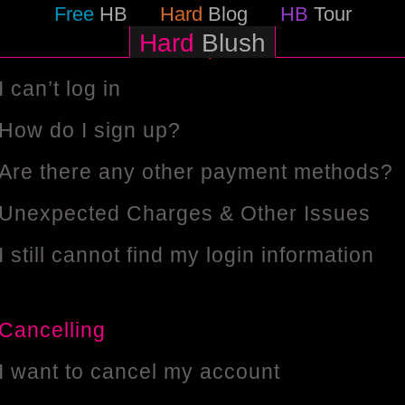
Help
Free
HB
Hard
Blog
HB
Tour
Hard
Blush
General Account Enquiries
I can’t log in
How do I sign up?
Are there any other payment methods?
Unexpected Charges & Other Issues
I still cannot find my login information
Cancelling
I want to cancel my account